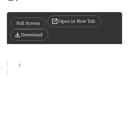
Open in New Tab
Full Screen
Download