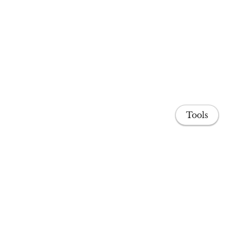
Tools
Share
Home