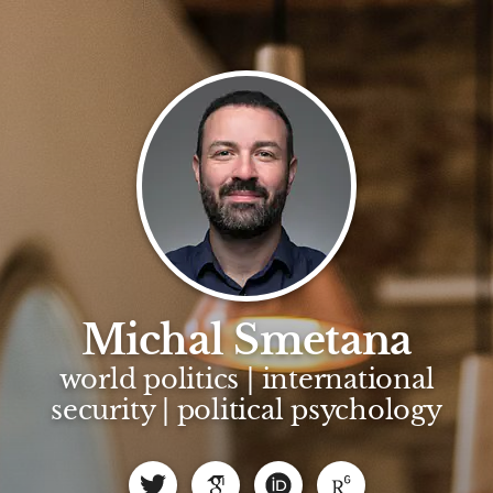
Michal Smetana
world politics | international
security | political psychology