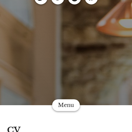
Menu
CV