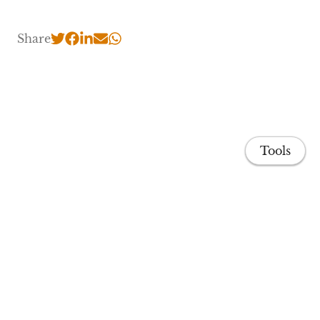
Share
Tools
Home
Publications