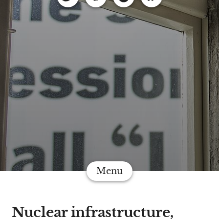
Menu
Nuclear infrastructure,