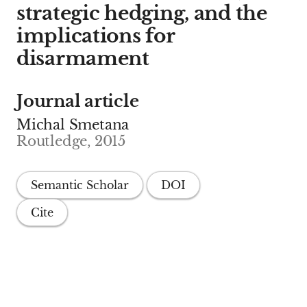
strategic hedging, and the
implications for
disarmament
Journal article
Michal Smetana
Routledge, 2015
Semantic Scholar
DOI
Cite