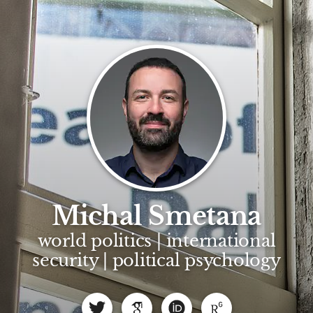
Michal Smetana
world politics | international
security | political psychology